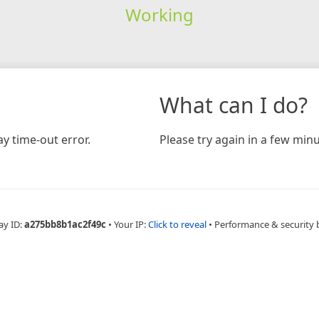
Working
What can I do?
y time-out error.
Please try again in a few minu
ay ID:
a275bb8b1ac2f49c
•
Your IP:
Click to reveal
•
Performance & security 