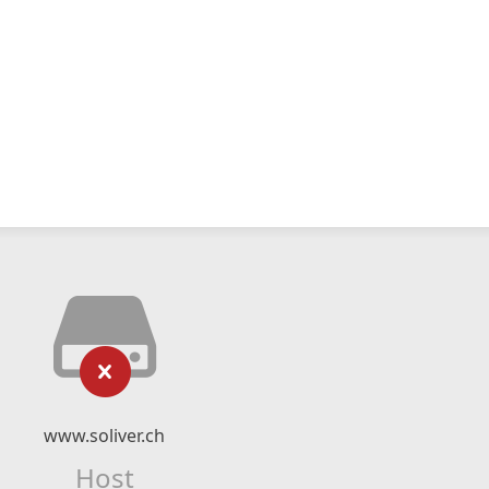
www.soliver.ch
Host