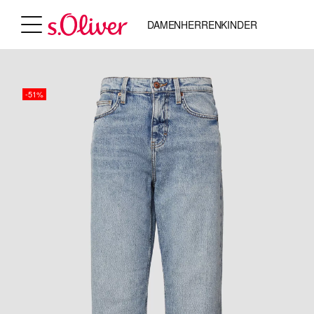
DAMEN
HERREN
KINDER
-51%