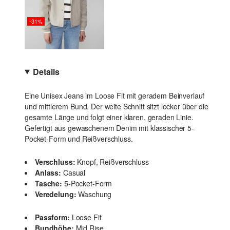
-31%
Details
Eine Unisex Jeans im Loose Fit mit geradem Beinverlauf
und mittlerem Bund. Der weite Schnitt sitzt locker über die
gesamte Länge und folgt einer klaren, geraden Linie.
Gefertigt aus gewaschenem Denim mit klassischer 5-
Pocket-Form und Reißverschluss.
Verschluss:
Knopf, Reißverschluss
Anlass:
Casual
Tasche:
5-Pocket-Form
Veredelung:
Waschung
Passform:
Loose Fit
Bundhöhe:
Mid Rise