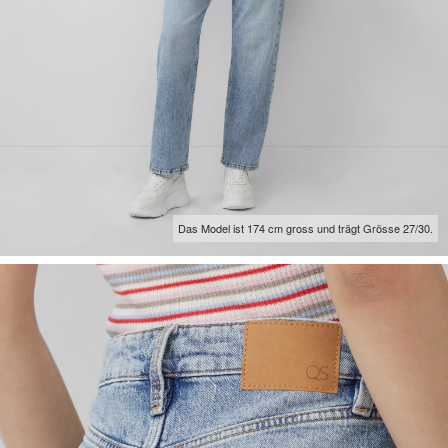
Das Model ist 174 cm gross und trägt Grösse 27/30.