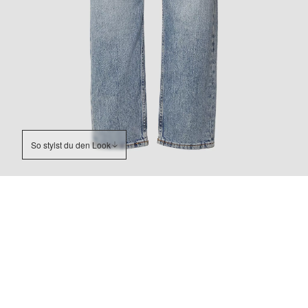
So stylst du den Look