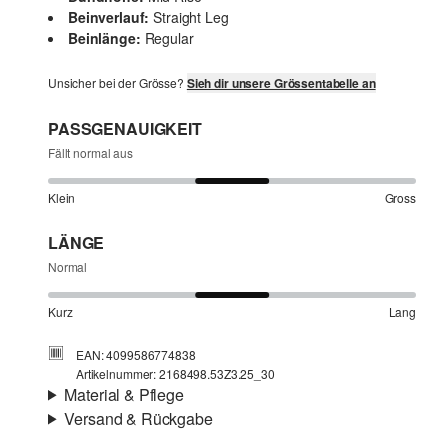
Beinverlauf:
Straight Leg
Beinlänge:
Regular
Unsicher bei der Grösse?
Sieh dir unsere Grössentabelle an
PASSGENAUIGKEIT
Fällt normal aus
Klein
Gross
LÄNGE
Normal
Kurz
Lang
EAN: 4099586774838
Artikelnummer: 2168498.53Z3.25_30
Material & Pflege
Versand & Rückgabe
Stoff:
Denim
Versandinfortmationen