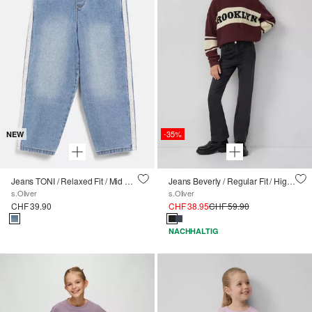
-35%
NEW
Jeans TONI / Relaxed Fit / Mid Rise / Tapered Leg / Stickerei & Spitzen-Tape
Jeans Beverly / Regular Fit / High Rise / Flared Leg / soft & warm
s.Oliver
s.Oliver
CHF 39.90
CHF 38.95
CHF 59.90
NACHHALTIG