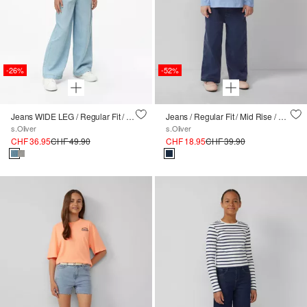
-26%
-52%
Jeans WIDE LEG / Regular Fit / High Rise / Wide Leg / Elastikbund
Jeans / Regular Fit / Mid Rise / Wide Leg
s.Oliver
s.Oliver
CHF 36.95
CHF 49.90
CHF 18.95
CHF 39.90