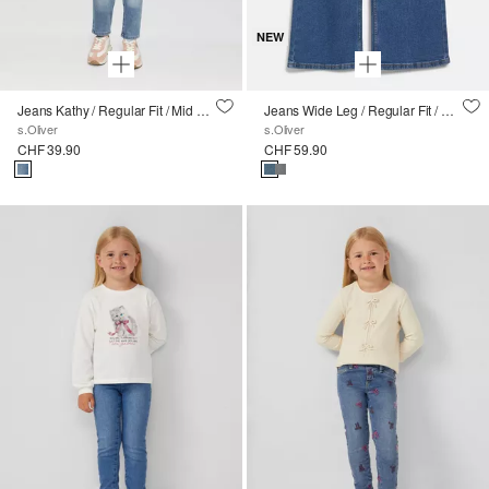
NEW
Jeans Kathy / Regular Fit / Mid Rise / Slim Leg
Jeans Wide Leg / Regular Fit / Mid Rise / Wide Leg
s.Oliver
s.Oliver
CHF 39.90
CHF 59.90