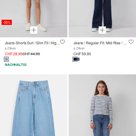
-35%
Jeans-Shorts Suri / Slim Fit / High Rise / Skinny Leg / Textilgürtel
Jeans / Regular Fit / Mid Rise / Wide Leg
s.Oliver
s.Oliver
CHF 28.95
CHF 44.90
CHF 59.90
NACHHALTIG