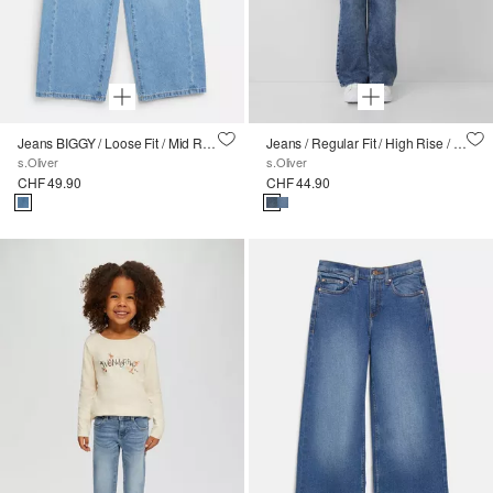
Jeans BIGGY / Loose Fit / Mid Rise / Wide Leg
Jeans / Regular Fit / High Rise / Wide Leg
s.Oliver
s.Oliver
CHF 49.90
CHF 44.90