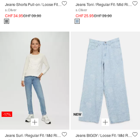
Jeans-Shorts Pull-on / Loose Fit / High Rise / Wide Leg / Paperbag-Bund
Jeans Toni / Regular Fit / Mid Rise / Tapered Leg
s.Oliver
s.Oliver
CHF 34.95
CHF 39.90
CHF 25.95
CHF 39.90
-17%
NEW
Jeans Suri / Regular Fit / Mid Rise / Slim Leg
Jeans BIGGY / Loose Fit / Mid Rise / Webmuster