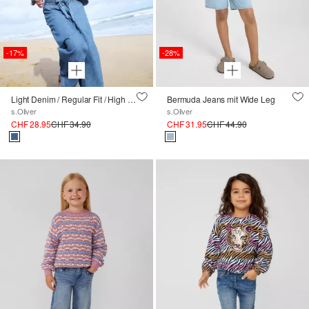
-17%
-28%
Light Denim / Regular Fit / High Rise / Wide Leg / Smok-Bund
Bermuda Jeans mit Wide Leg
s.Oliver
s.Oliver
CHF 28.95
CHF 34.90
CHF 31.95
CHF 44.90