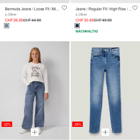
Bermuda Jeans / Loose Fit / Mid Rise / Wide Leg
Jeans / Regular Fit / High Rise / Wide Leg
s.Oliver
s.Oliver
CHF 36.95
CHF 44.90
CHF 30.95
CHF 49.90
NACHHALTIG
-22%
-28%