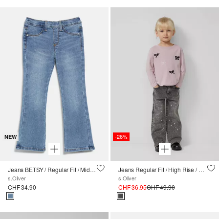
-26%
NEW
Jeans BETSY / Regular Fit / Mid Rise / Flared Leg
Jeans Regular Fit / High Rise / Wide Leg / Pailletten-Detail
s.Oliver
s.Oliver
CHF 34.90
CHF 36.95
CHF 49.90