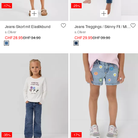
-17%
-25%
Jeans-Skort mit Elastikbund
Jeans Treggings / Skinny Fit / Mid Rise / High Rise / Skinny Leg
s.Oliver
s.Oliver
CHF 28.95
CHF 34.90
CHF 29.95
CHF 39.90
-35%
-17%