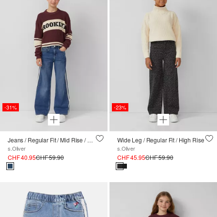
-31%
-23%
Jeans / Regular Fit / Mid Rise / Wide Leg / Kontrast-Streifen
Wide Leg / Regular Fit / High Rise
s.Oliver
s.Oliver
CHF 40.95
CHF 59.90
CHF 45.95
CHF 59.90