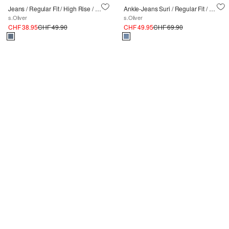
Jeans / Regular Fit / High Rise / Wide Leg / Waschung
Ankle-Jeans Suri / Regular Fit / High Rise / Slim Leg
s.Oliver
s.Oliver
CHF 38.95
CHF 49.90
CHF 49.95
CHF 69.90