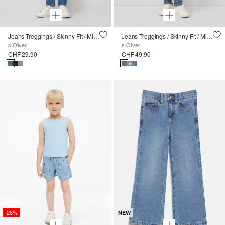
Jeans Treggings / Skinny Fit / Mid Rise / Skinny Leg
Jeans Treggings / Skinny Fit / Mid Rise / Skinny Leg / mit Stickerei
s.Oliver
s.Oliver
CHF 29.90
CHF 49.90
-28%
NEW