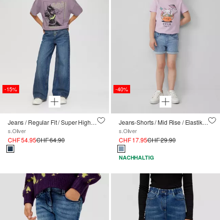
-15%
-40%
Jeans / Regular Fit / Super High Rise / Wide Leg
Jeans-Shorts / Mid Rise / Elastikbund
s.Oliver
s.Oliver
CHF 54.95
CHF 64.90
CHF 17.95
CHF 29.90
NACHHALTIG