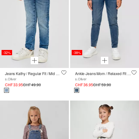
-32%
-38%
Jeans Kathy / Regular Fit / Mid Rise / Slim Leg
Ankle-Jeans Mom / Relaxed Fit / High Rise / Tapered Leg
s.Oliver
s.Oliver
CHF 33.95
CHF 49.90
CHF 36.95
CHF 59.90