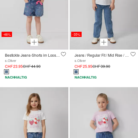
-46%
-35%
Bestickte Jeans-Shorts im Loose Fit mit Schleifendetail
Jeans / Regular Fit / Mid Rise / Straight Leg / Weitenregulierung innen
s.Oliver
s.Oliver
CHF 23.95
CHF 44.90
CHF 25.95
CHF 39.90
NACHHALTIG
NACHHALTIG