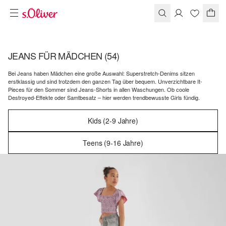
JEANS FÜR MÄDCHEN
(54)
Bei Jeans haben Mädchen eine große Auswahl: Superstretch-Denims sitzen
erstklassig und sind trotzdem den ganzen Tag über bequem. Unverzichtbare It-
Pieces für den Sommer sind Jeans-Shorts in allen Waschungen. Ob coole
Destroyed-Effekte oder Samtbesatz – hier werden trendbewusste Girls fündig.
Kids (2-9 Jahre)
Teens (9-16 Jahre)