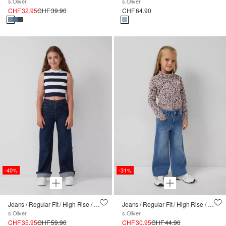
s.Oliver
s.Oliver
CHF 32.95
CHF 39.90
CHF 64.90
-40%
-31%
Jeans / Regular Fit / High Rise / Wide Leg / Aufschlag
Jeans / Regular Fit / High Rise / Wide Leg / Weitenregulierung innen / soft & warm
s.Oliver
s.Oliver
CHF 35.95
CHF 59.90
CHF 30.95
CHF 44.90