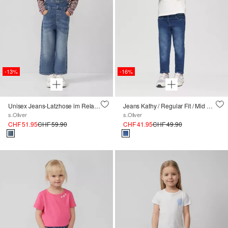
-13%
-16%
Unisex Jeans-Latzhose im Relaxed Fit
Jeans Kathy / Regular Fit / Mid Rise / Slim Leg
s.Oliver
s.Oliver
CHF 51.95
CHF 59.90
CHF 41.95
CHF 49.90