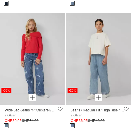
-38%
-26%
Wide Leg Jeans mit Stickerei / Regular Fit / Mid Rise
Jeans / Regular Fit / High Rise / Wide Leg / Elastikbund
s.Oliver
s.Oliver
CHF 39.95
CHF 64.90
CHF 36.95
CHF 49.90