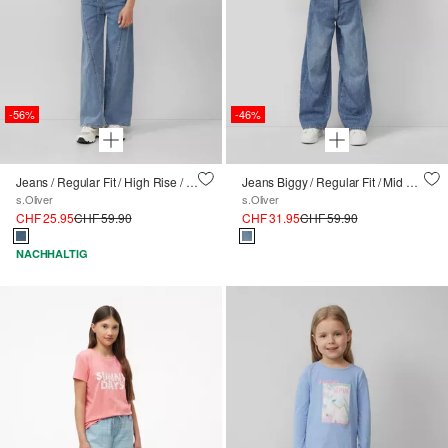
-56%
-46%
Jeans / Regular Fit / High Rise / Wide Leg / Waschung / Textilgürtel
Jeans Biggy / Regular Fit / Mid Rise / Wide Leg
s.Oliver
s.Oliver
CHF 25.95
CHF 59.90
CHF 31.95
CHF 59.90
NACHHALTIG