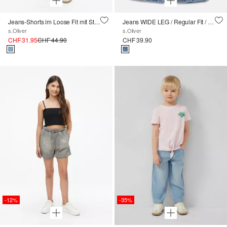
Jeans-Shorts im Loose Fit mit Stickerei
Jeans WIDE LEG / Regular Fit / High Rise / Wide Leg
s.Oliver
s.Oliver
CHF 31.95
CHF 44.90
CHF 39.90
-12%
-35%