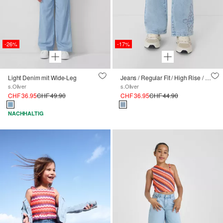
-26%
-17%
Light Denim mit Wide-Leg
Jeans / Regular Fit / High Rise / Wide Leg / Stickerei
s.Oliver
s.Oliver
CHF 36.95
CHF 49.90
CHF 36.95
CHF 44.90
NACHHALTIG