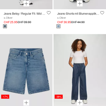
Jeans Betsy / Regular Fit / Mid Rise / Flared Leg
Jeans-Shorts mit Blumenapplikation
s.Oliver
s.Oliver
CHF 25.95
CHF 39.90
CHF 36.95
CHF 44.90
-17%
-38%