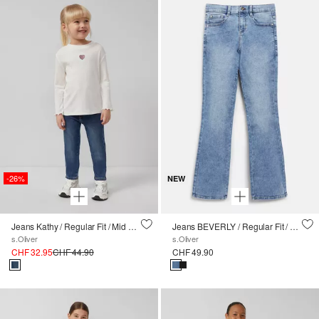
-26%
NEW
Jeans Kathy / Regular Fit / Mid Rise / Slim Leg / Soft & warm inside
Jeans BEVERLY / Regular Fit / High Rise / Flared Leg
s.Oliver
s.Oliver
CHF 32.95
CHF 44.90
CHF 49.90