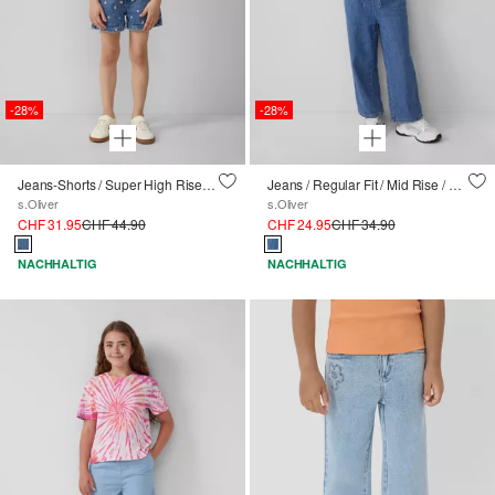
-28%
-28%
Jeans-Shorts / Super High Rise / Wide Leg / All-over-Stickerei
Jeans / Regular Fit / Mid Rise / Wide Leg / Elastikbund
s.Oliver
s.Oliver
CHF 31.95
CHF 44.90
CHF 24.95
CHF 34.90
NACHHALTIG
NACHHALTIG