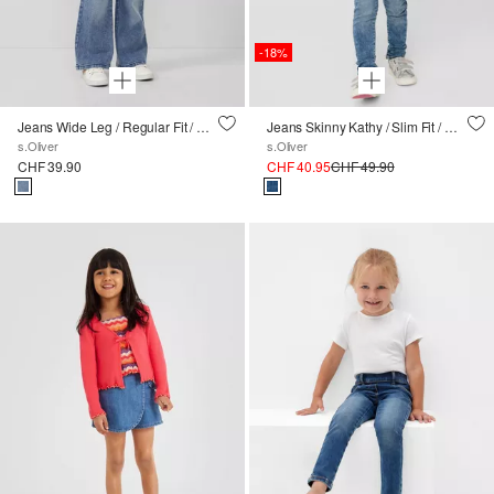
-18%
Jeans Wide Leg / Regular Fit / High Rise / 5-Pocket-Form
Jeans Skinny Kathy / Slim Fit / Mid Rise / Skinny Leg
s.Oliver
s.Oliver
CHF 39.90
CHF 40.95
CHF 49.90